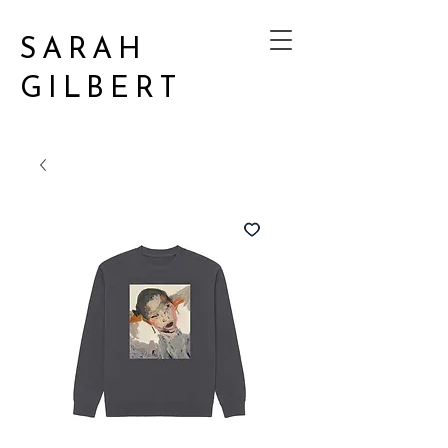
SARAH
GILBERT