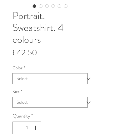
Portrait.
Sweatshirt. 4
colours
Price
£42.50
Color
*
Size
*
Quantity
*