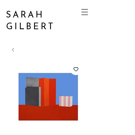
SARAH
GILBERT