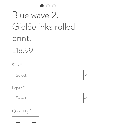
Blue wave 2.
Giclée inks rolled
print.
Price
£18.99
Size
*
Paper
*
Quantity
*