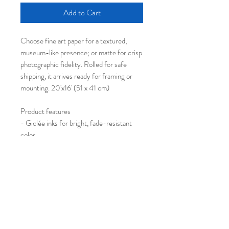
Add to Cart
Choose fine art paper for a textured,
museum-like presence; or matte for crisp
photographic fidelity. Rolled for safe
shipping, it arrives ready for framing or
mounting. 20'x16' (51 x 41 cm)
Product features
- Giclée inks for bright, fade-resistant
color
- Two paper choices: Fine Art (textured),
Matte
- Archival-quality fine art paper option for
museum feel
- Rolled for secure shipping; sourced
from US (JONDO) and Japan